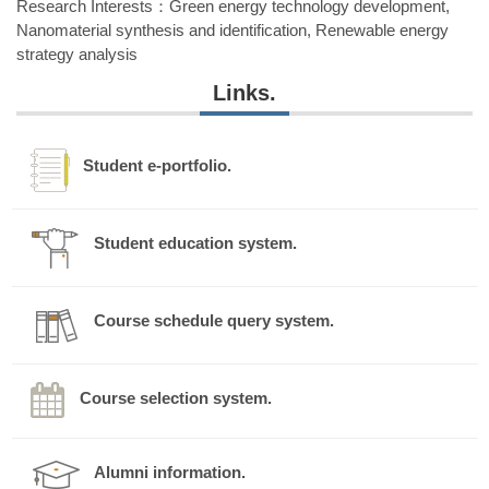
Research Interests：Green energy technology development,
Nanomaterial synthesis and identification, Renewable energy
strategy analysis
Laboratory: Green Energy and Environmental Material
Links.
Laboratory
Fall semester classes
Spring semester classes
Student e-portfolio.
1.Introduction to Sustainable
1.Instrumental Analysis
Environment
2.Sewerage Engineering
2.Industrial Wastewater
Student education system.
Treatment
3.Green Energy and
Sustainable Development
3.Advanced Physicochemical
Treatment
Course schedule query system.
e-mail:
ecsu1014@nuk.edu.tw
Tel: +886-7-5919220
Course selection system.
Alumni information.