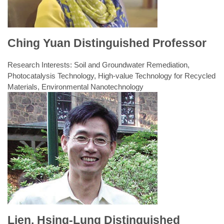
Design
Experiments (I)
E-mail:
chichilin@nuk.edu.tw
Tel: +886-7-5919718
Ching Yuan Distinguished Professor
Research Interests: Soil and Groundwater Remediation,
Photocatalysis Technology, High-value Technology for Recycled
Materials, Environmental Nanotechnology
Laboratory: Soil Conservation and Restoration
Laboratory, Environmental Engineering Precision Instrument
Laboratory
Fall semester classes
Spring semester classes
1.Subsurface Environment
Pollution Control
1.Engineering Statistics
2.Experiment planning and
2.Environmental Chemistry
design
e-mail:
caroline@nuk.edu.tw
Tel: +886-7-5919178
Lien, Hsing-Lung Distinguished