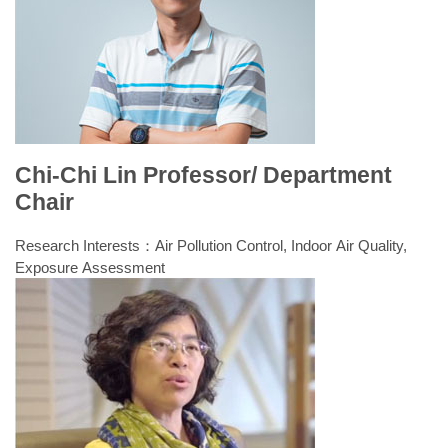
Chi-Chi Lin Professor/ Department
Chair
Research Interests：Air Pollution Control, Indoor Air Quality,
Exposure Assessment
Laboratory: Air and Indoor Air Quality Laboratory
Fall semester classes
Spring semester classes
1.Introduction to Civil and
1.Noise and Vibration Control
Environmental Engineering
2.Air Pollution Control
2.General Chemistry
3.Air Pollution Control and
3.Environmental Analyses and