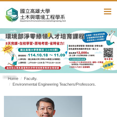
Jump
to
the
main
content
block
1140911En
Home
Faculty.
Environmental Engineering Teachers/Professors.