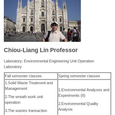
1.Hydrology
1.Fluid Mechanics
2.Environmental System
2.Environmental Planning and
Analysis
Management
3.Project Study (I)
3.Project Study (II)
e-mail:
ning@nuk.edu.tw
Tel: +886-7-5919538
Chiou-Liang Lin Professor
Laboratory: Environmental Engineering Unit Operation
Laboratory
Fall semester classes
Spring semester classes
1.Solid Waste Treatment and
Management
1.Environmental Analyses and
Experiments (II)
2.The wreath work unit
operation
2.Environmental Quality
Analysis
3.The wastes transaction