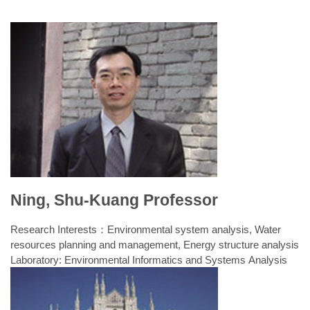
Ning, Shu-Kuang Professor
Research Interests：Environmental system analysis, Water
resources planning and management, Energy structure analysis
Laboratory: Environmental Informatics and Systems Analysis
Laboratory
Fall semester classes
Spring semester classes