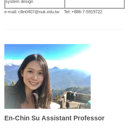
system design
e-mail:
cllin0407@nuk.edu.tw
Tel: +886-7-5919722
En-Chin Su Assistant Professor