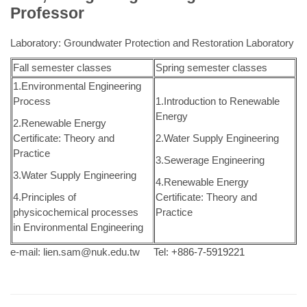
Professor
Laboratory: Groundwater Protection and Restoration Laboratory
Fall semester classes
Spring semester classes
1.Environmental Engineering
Process
1.Introduction to Renewable
Energy
2.Renewable Energy
Certificate: Theory and
2.Water Supply Engineering
Practice
3.Sewerage Engineering
3.Water Supply Engineering
4.Renewable Energy
4.Principles of
Certificate: Theory and
physicochemical processes
Practice
in Environmental Engineering
e-mail:
lien.sam@nuk.edu.tw
Tel: +886-7-5919221