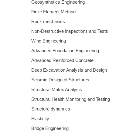
Geosynthetics Engineering
Finite Element Method
Rock mechanics
Non-Destructive Inspections and Tests
Wind Engineering
Advanced Foundation Engineering
Advanced Reinforced Concrete
Deep Excavation Analysis and Design
Seismic Design of Structures
Structural Matrix Analysis
Structural Health Monitoring and Testing
Structure dynamics
Elasticity
Bridge Engineering