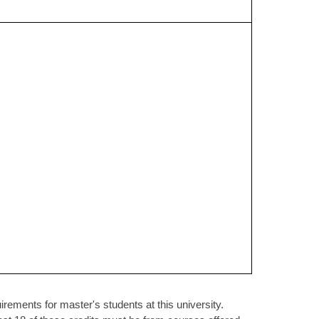
rements for master's students at this university.