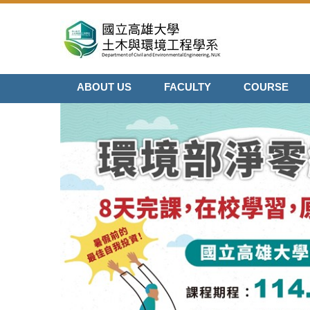
Jump
to
the
main
content
ABOUT US
FACULTY
COURSE
block