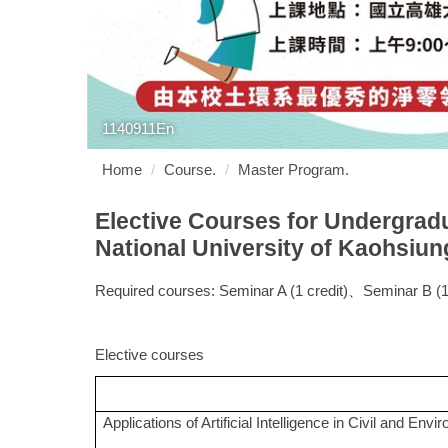
1140911En
Home
Course.
Master Program.
Elective Courses for Undergrad
National University of Kaohsiun
Required courses: Seminar A (1 credit)、Seminar B (1 
Elective courses
Applications of Artificial Intelligence in Civil and Env