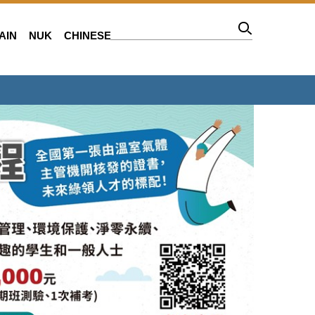
AIN
NUK
CHINESE