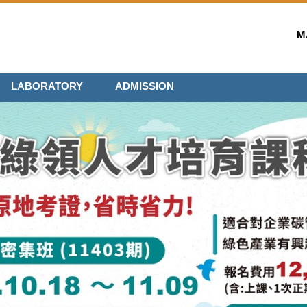
M
LABORATORY
ADMISSION