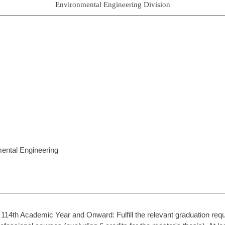
Environmental Engineering Division
mental Engineering
14th Academic Year and Onward: Fulfill the relevant graduation requi