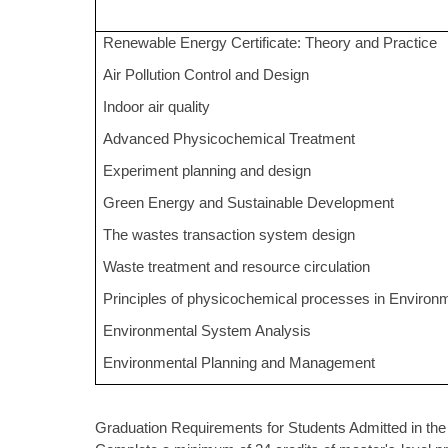
Renewable Energy Certificate: Theory and Practice
Air Pollution Control and Design
Indoor air quality
Advanced Physicochemical Treatment
Experiment planning and design
Green Energy and Sustainable Development
The wastes transaction system design
Waste treatment and resource circulation
Principles of physicochemical processes in Environ
Environmental System Analysis
Environmental Planning and Management
Graduation Requirements for Students Admitted in the 1