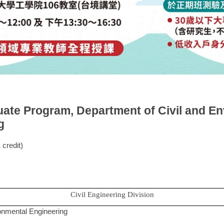
uate Program, Department of Civil and En
g
credit)
Civil Engineering Division
ironmental Engineering