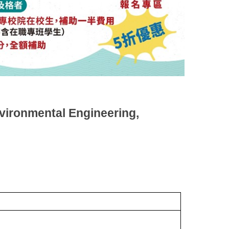
vironmental Engineering,