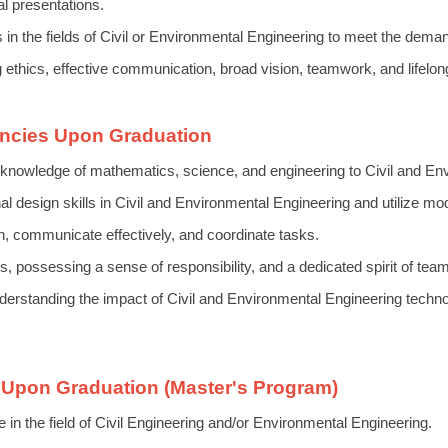
l presentations.
es in the fields of Civil or Environmental Engineering to meet the dem
ng ethics, effective communication, broad vision, teamwork, and lifelon
ncies Upon Graduation
knowledge of mathematics, science, and engineering to Civil and En
l design skills in Civil and Environmental Engineering and utilize mode
n, communicate effectively, and coordinate tasks.
 possessing a sense of responsibility, and a dedicated spirit of tea
erstanding the impact of Civil and Environmental Engineering techno
Upon Graduation (Master's Program)
the field of Civil Engineering and/or Environmental Engineering.