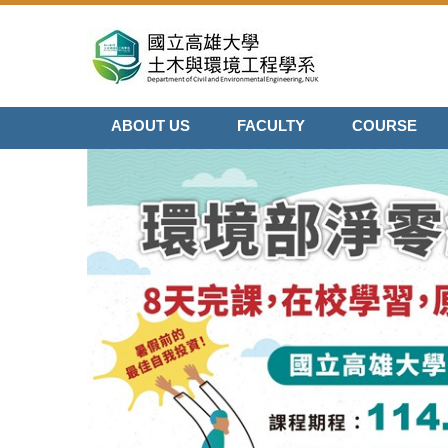
Jump
to
the
main
content
ABOUT US
FACULTY
COURSE
block