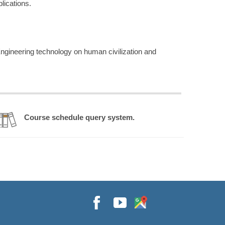
lications.
ngineering technology on human civilization and
Course schedule query system.