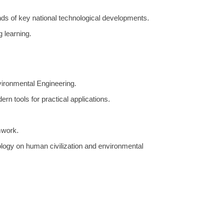
ands of key national technological developments.
g learning.
vironmental Engineering.
rn tools for practical applications.
mwork.
logy on human civilization and environmental