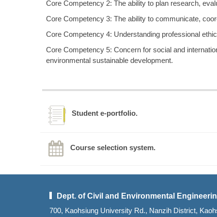
Core Competency 2: The ability to plan research, evalua
Core Competency 3: The ability to communicate, coor
Core Competency 4: Understanding professional ethics 
Core Competency 5: Concern for social and internation
environmental sustainable development.
Student e-portfolio.
Course selection system.
Dept. of Civil and Environmental Engineerin
700, Kaohsiung University Rd., Nanzih District, K