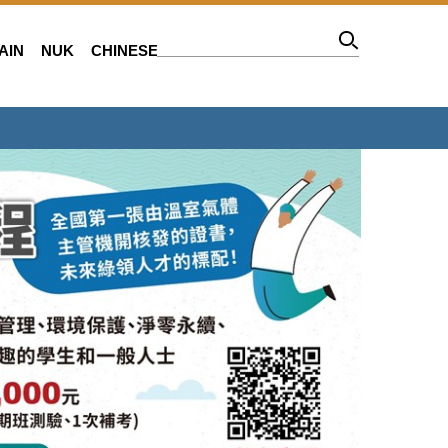
AIN
NUK
CHINESE