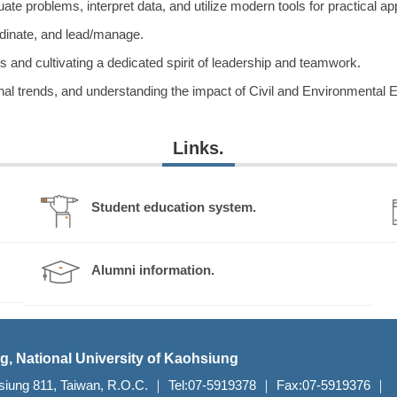
te problems, interpret data, and utilize modern tools for practical app
dinate, and lead/manage.
and cultivating a dedicated spirit of leadership and teamwork.
al trends, and understanding the impact of Civil and Environmental E
Links.
Student education system.
Alumni information.
g, National University of Kaohsiung
aohsiung 811, Taiwan, R.O.C. ｜ Tel:07-5919378 ｜ Fax:07-5919376 ｜