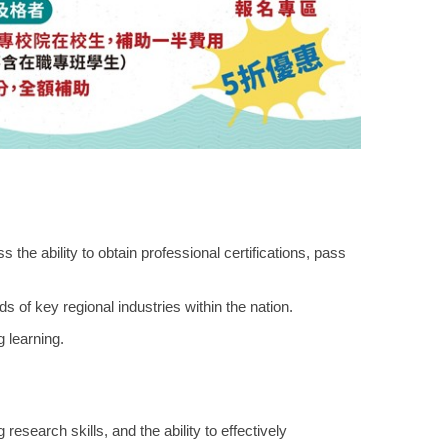
the ability to obtain professional certifications, pass
s of key regional industries within the nation.
g learning.
esearch skills, and the ability to effectively