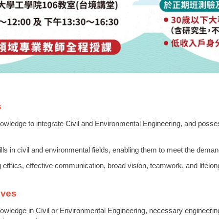
s
owledge to integrate Civil and Environmental Engineering, and possess 
ills in civil and environmental fields, enabling them to meet the demand
ng ethics, effective communication, broad vision, teamwork, and lifelon
ives
owledge in Civil or Environmental Engineering, necessary engineering r