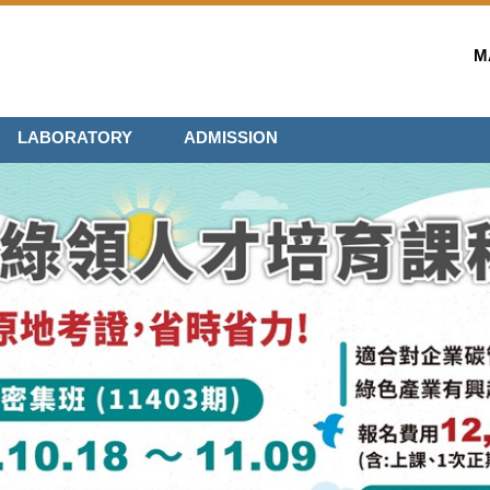
M
LABORATORY
ADMISSION