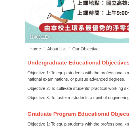
1140911En
Home
About Us.
Our Objective.
Undergraduate Educational Objective
Objective 1: To equip students with the professional kn
national examinations, or pursue advanced degrees.
Objective 2: To cultivate students' practical working sk
Objective 3: To foster in students a spirit of engineeri
Graduate Program Educational Object
Objective 1: To equip students with the professional kn