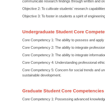
communicate research findings through written and ora
Objective 2: To cultivate students' research capabiliti
Objective 3: To foster in students a spirit of engineeri
Undergraduate Student Core Compete
Core Competency 1: The ability to possess and apply 
Core Competency 2: The ability to integrate professiona
Core Competency 3: The ability to integrate informatio
Core Competency 4: Understanding professional ethics,
Core Competency 5: Concern for social trends and und
sustainable development.
Graduate Student Core Competencies 
Core Competency 1: Possessing advanced knowledge in 