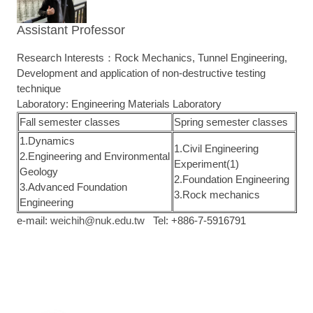
Assistant Professor
Research Interests：Rock Mechanics, Tunnel Engineering,
Development and application of non-destructive testing
technique
Laboratory: Engineering Materials Laboratory
Fall semester classes
Spring semester classes
1.Dynamics
1.Civil Engineering
2.Engineering and Environmental
Experiment(1)
Geology
2.Foundation Engineering
3.Advanced Foundation
3.Rock mechanics
Engineering
e-mail:
weichih@nuk.edu.tw
Tel: +886-7-5916791