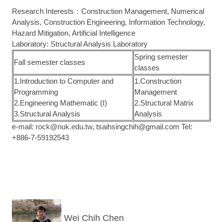
Research Interests：Construction Management, Numerical
Analysis, Construction Engineering, Information Technology,
Hazard Mitigation, Artificial Intelligence
Laboratory: Structural Analysis Laboratory
Spring semester
Fall semester classes
classes
1.Introduction to Computer and
1.Construction
Programming
Management
2.Engineering Mathematic (I)
2.Structural Matrix
3.Structural Analysis
Analysis
e-mail:
rock@nuk.edu.tw
, tsaihsingchih@gmail.com Tel:
+886-7-59192543
Wei Chih Chen