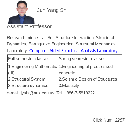
Jun Yang Shi
Assistant Professor
Research Interests：Soil-Structure Interaction, Structural
Dynamics, Earthquake Engineering, Structural Mechanics
Laboratory:
Computer-Aided Structural Analysis Laboratory
Fall semester classes
Spring semester classes
1.Engineering Mathematic
1.Engineering of prestressed
(III)
concrete
2.Structural System
2.Seismic Design of Structures
3.Structure dynamics
3.Elasticity
e-mail:
jyshi@nuk.edu.tw
Tel: +886-7-5919222
Click Num:
2287