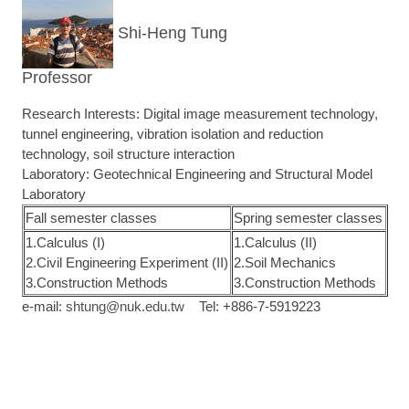
Shi-Heng Tung
Professor
Research Interests: Digital image measurement technology,
tunnel engineering, vibration isolation and reduction
technology, soil structure interaction
Laboratory: Geotechnical Engineering and Structural Model
Laboratory
Fall semester classes
Spring semester classes
1.Calculus (I)
1.Calculus (II)
2.Civil Engineering Experiment (II)
2.Soil Mechanics
3.Construction Methods
3.Construction Methods
e-mail:
shtung@nuk.edu.tw
Tel: +886-7-5919223