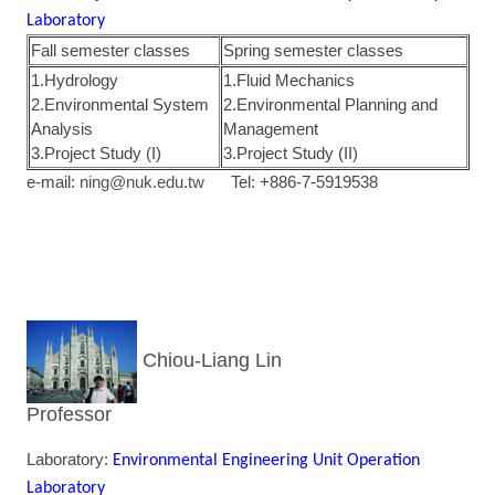
Laboratory
Fall semester classes
Spring semester classes
1.Hydrology
1.Fluid Mechanics
2.Environmental System
2.Environmental Planning and
Analysis
Management
3.Project Study (I)
3.Project Study (II)
e-mail:
ning@nuk.edu.tw
Tel: +886-7-5919538
Chiou-Liang Lin
Professor
Laboratory:
Environmental Engineering Unit Operation
Laboratory