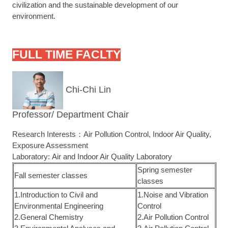
civilization and the sustainable development of our
environment.
FULL TIME FACLTY
Chi-Chi Lin
Professor/ Department Chair
Research Interests：Air Pollution Control, Indoor Air Quality,
Exposure Assessment
Laboratory: Air and Indoor Air Quality Laboratory
Spring semester
Fall semester classes
classes
1.Introduction to Civil and
1.Noise and Vibration
Environmental Engineering
Control
2.General Chemistry
2.Air Pollution Control