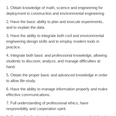
1. Obtain knowledge of math, science and engineering for
deployment in construction and environmental engineering
2. Have the basic ability to plan and execute experiments,
and to explain the data.
3. Have the ability to integrate both civil and environmental
engineering design skills and to employ modern tools in
practice.
4. Integrate both basic and professional knowledge, allowing
students to discover, analyze, and manage difficulties at
hand.
5. Obtain the proper basic and advanced knowledge in order
to allow life-study.
6. Have the ability to manage information properly and make
effective communications.
7. Full understanding of professional ethics, have
responsibility and cooperation spirit.