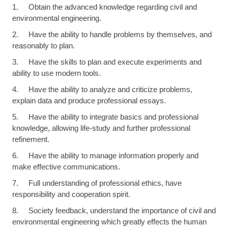
1. Obtain the advanced knowledge regarding civil and
environmental engineering.
2. Have the ability to handle problems by themselves, and
reasonably to plan.
3. Have the skills to plan and execute experiments and
ability to use modern tools.
4. Have the ability to analyze and criticize problems,
explain data and produce professional essays.
5. Have the ability to integrate basics and professional
knowledge, allowing life-study and further professional
refinement.
6. Have the ability to manage information properly and
make effective communications.
7. Full understanding of professional ethics, have
responsibility and cooperation spirit.
8. Society feedback, understand the importance of civil and
environmental engineering which greatly effects the human