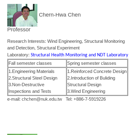
Chern-Hwa Chen
Professor
Research Interests: Wind Engineering, Structural Monitoring
and Detection, Structural Experiment
Laboratory:
Structural Health Monitoring and NDT Laboratory
Fall semester classes
Spring semester classes
1.Engineering Materials
1.Reinforced Concrete Design
2.Structural Steel Design
2.Introduction of Buliding
3.Non-Destructive
Structural Design
Inspections and Tests
3.Wind Engineering
e-mail:
chchen@nuk.edu.tw
Tel: +886-7-5919226