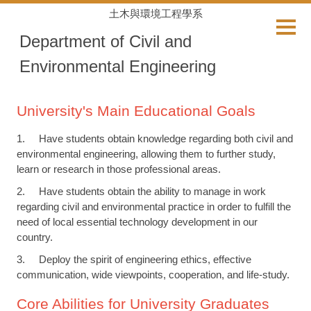
Jump
土木與環境工程學系
to
Department of Civil and
the
main
Environmental Engineering
content
block
University's Main Educational Goals
1. Have students obtain knowledge regarding both civil and
environmental engineering, allowing them to further study,
learn or research in those professional areas.
2. Have students obtain the ability to manage in work
regarding civil and environmental practice in order to fulfill the
need of local essential technology development in our
country.
3. Deploy the spirit of engineering ethics, effective
communication, wide viewpoints, cooperation, and life-study.
Core Abilities for University Graduates