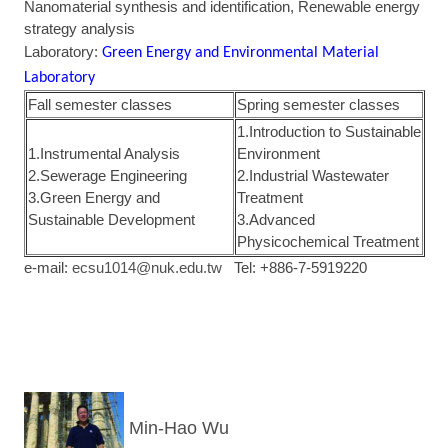
Nanomaterial synthesis and identification, Renewable energy
strategy analysis
Laboratory:
Green Energy and Environmental Material
Laboratory
Fall semester classes
Spring semester classes
1.Introduction to Sustainable
1.Instrumental Analysis
Environment
2.Sewerage Engineering
2.Industrial Wastewater
3.Green Energy and
Treatment
Sustainable Development
3.Advanced
Physicochemical Treatment
e-mail:
ecsu1014@nuk.edu.tw
Tel: +886-7-5919220
Min-Hao Wu