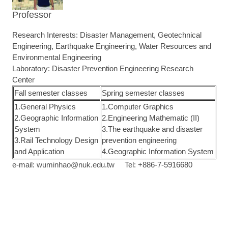
Professor
Research Interests: Disaster Management, Geotechnical
Engineering, Earthquake Engineering, Water Resources and
Environmental Engineering
Laboratory: Disaster Prevention Engineering Research
Center
Fall semester classes
Spring semester classes
1.General Physics
1.Computer Graphics
2.Geographic Information
2.Engineering Mathematic (II)
System
3.The earthquake and disaster
3.Rail Technology Design
prevention engineering
and Application
4.Geographic Information System
e-mail:
wuminhao@nuk.edu.tw
Tel: +886-7-5916680