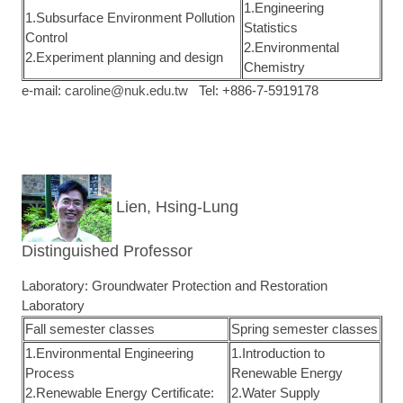
1.Engineering
1.Subsurface Environment Pollution
Statistics
Control
2.Environmental
2.Experiment planning and design
Chemistry
e-mail:
caroline@nuk.edu.tw
Tel: +886-7-5919178
Lien, Hsing-Lung
Distinguished Professor
Laboratory: Groundwater Protection and Restoration
Laboratory
Fall semester classes
Spring semester classes
1.Environmental Engineering
1.Introduction to
Process
Renewable Energy
2.Renewable Energy Certificate:
2.Water Supply