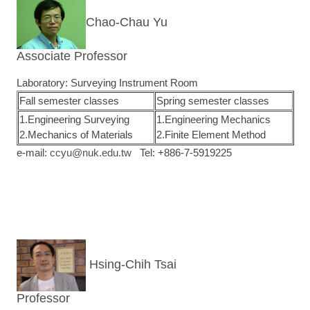
Chao-Chau Yu
Associate Professor
Laboratory: Surveying Instrument Room
Fall semester classes
Spring semester classes
1.Engineering Surveying
1.Engineering Mechanics
2.Mechanics of Materials
2.Finite Element Method
e-mail:
ccyu@nuk.edu.tw
Tel: +886-7-5919225
Hsing-Chih Tsai
Professor