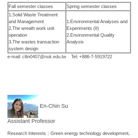
Fall semester classes
Spring semester classes
1.Solid Waste Treatment
and Management
1.Environmental Analyses and
2.The wreath work unit
Experiments (II)
operation
2.Environmental Quality
3.The wastes transaction
Analysis
system design
e-mail:
cllin0407@nuk.edu.tw
Tel: +886-7-5919722
En-Chin Su
Assistant Professor
Research Interests：Green energy technology development,