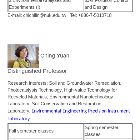
3.Environmental Analyses and
3.Air Pollution Control
Experiments (I)
and Design
E-mail:
chichilin@nuk.edu.tw
Tel: +886-7-5919718
Ching Yuan
Distinguished Professor
Research Interests: Soil and Groundwater Remediation,
Photocatalysis Technology, High-value Technology for
Recycled Materials, Environmental Nanotechnology
Laboratory: Soil Conservation and Restoration
Laboratory,
Environmental Engineering Precision Instrument
Laboratory
Spring semester
Fall semester classes
classes