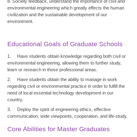
8. Society feedback, understand the importance of civil and
environmental engineering which greatly effects the human
civilization and the sustainable development of our
environment.
Educational Goals of Graduate Schools
1. Have students obtain knowledge regarding both civil or
environmental engineering, allowing them to further study,
learn or research in those professional areas.
2. Have students obtain the ability to manage in work
regarding civil or environmental practice in order to fulfill the
need of local essential technology development in our
country.
3. Deploy the spirit of engineering ethics, effective
communication, wide viewpoints, cooperation, and life-study.
Core Abilities for Master Graduates