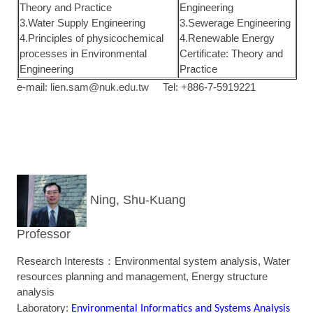
Theory and Practice
Engineering
3.Water Supply Engineering
3.Sewerage Engineering
4.Principles of physicochemical
4.Renewable Energy
processes in Environmental
Certificate: Theory and
Engineering
Practice
e-mail:
lien.sam@nuk.edu.tw
Tel: +886-7-5919221
Ning, Shu-Kuang
Professor
Research Interests：Environmental system analysis, Water
resources planning and management, Energy structure
analysis
Laboratory:
Environmental Informatics and Systems Analysis